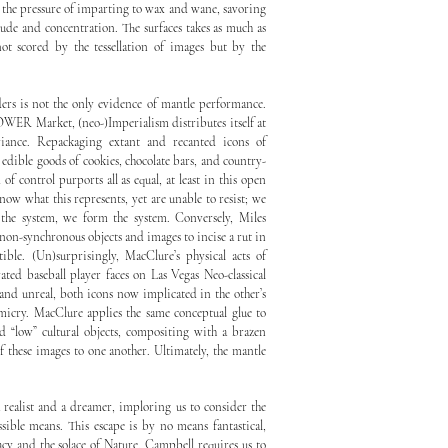
 the pressure of imparting to wax and wane, savoring
tude and concentration. The surfaces takes as much as
ot scored by the tessellation of images but by the
ders is not the only evidence of mantle performance.
WER Market, (neo-)Imperialism distributes itself at
riance. Repackaging extant and recanted icons of
edible goods of cookies, chocolate bars, and country-
of control purports all as equal, at least in this open
ow what this represents, yet are unable to resist; we
the system, we form the system. Conversely, Miles
non-synchronous objects and images to incise a rut in
ible. (Un)surprisingly, MacClure’s physical acts of
ted baseball player faces on Las Vegas Neo-classical
al and unreal, both icons now implicated in the other’s
micry. MacClure applies the same conceptual glue to
nd “low” cultural objects, compositing with a brazen
of these images to one another. Ultimately, the mantle
 realist and a dreamer, imploring us to consider the
ssible means. This escape is by no means fantastical,
acy and the solace of Nature. Campbell requires us to