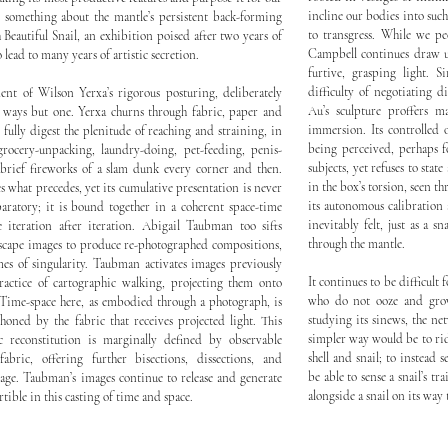
incline our bodies into suc
 something about the mantle’s persistent back-forming
to transgress. While we pe
 Beautiful Snail, an exhibition poised after two years of
Campbell continues draw us
lead to many years of artistic secretion.
furtive, grasping light. 
difficulty of negotiating d
ent of Wilson Yerxa’s rigorous posturing, deliberately
Au’s sculpture proffers 
l ways but one. Yerxa churns through fabric, paper and
immersion. Its controlled 
 fully digest the plenitude of reaching and straining, in
being perceived, perhaps fo
ocery-unpacking, laundry-doing, pet-feeding, penis-
subjects, yet refuses to stat
brief fireworks of a slam dunk every corner and then.
in the box’s torsion, seen t
 what precedes, yet its cumulative presentation is never
its autonomous calibration 
aratory; it is bound together in a coherent space-time
inevitably felt, just as a s
 iteration after iteration. Abigail Taubman too sifts
through the mantle.
dscape images to produce re-photographed compositions,
mes of singularity. Taubman activates images previously
It continues to be difficult f
actice of cartographic walking, projecting them onto
who do not ooze and grow
. Time-space here, as embodied through a photograph, is
studying its sinews, the n
honed by the fabric that receives projected light. This
simpler way would be to rid
c reconstitution is marginally defined by observable
shell and snail; to instead
fabric, offering further bisections, dissections, and
be able to sense a snail’s tr
age. Taubman’s images continue to release and generate
alongside a snail on its way
ible in this casting of time and space.