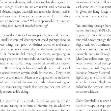
art objects, showing little desire to plate their guts to be
memories. Osterland allows
n. Though blatant in subject matter and sensuous in
each secretion in its magni
nd objects, images, materials and memories do not read as
it gives, the hung image n
osed narratives. How can we make sense of art that does
rhythm of transmutation.
y into an inherent point? What happens when we are not
 diving into layers of encoded meaning?
Yet, straining through bor
In Soo Jin Jiang’s SUPERPO
e, the snail and its shell are inseparable, one and the same.
apparently no cost or va
a snail’s anatomical development could perhaps show us
imperial power through the 
ct things that grow. A distinct aspect of molluscular
flag bread, Soo’s continuum 
 mantle, muscular tissue that resides between the snail’s
cycle of consumption. We kn
ell. It forms its shell through secretions, composing an
succumb, we pass through 
ugh proteins and minerals, extracellularly. There is no
MacClure enlists seemingly 
formed by the mantle, though one could record each stage of
what is considered percept
te. The mantle quite literally holds the snail and its shell
imposing printed AI-genera
e causes another certain death for the snail. Despite its
statues effectively fuses re
ows us to consider objects as oozing out of the surface of
legitimacy as a form of mi
med and calcified durationally, rather than cloaking or
other binaries of “high” a
An acculturating muscle that does not flex, nor seek to
belief in the permeability 
y secretes as life-doing.
serves to cultivate.
Scott Campbell is at once a
, I long to see its mantle. Surely, comparing artistic
relief of escape through po
 not another capitalist form of biomimicry, in which we
rooted in vestiges of intim
aking its most productive features and purpose it for our