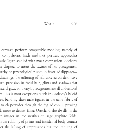
Work
CV
g canvases perform comparable melding, namely of
c compulsions. Each mid-shot portrait approaches
 male figure studied with much compassion. Anthony
er disposal to intuit the texture of her protagonists’
archy of psychological planes in favor of slippages—
 drawings, the suffusing of vibrance across definitive
harp precision in facial hair, glints and shadows that
lateral gaze. Anthony’s protagonists are all understood
y. This is most exceptionally felt in Anthony’s keloid
ace, banding these male figures in the same fabric of
d touch pervades through the fog of ennui, proving
, more to desire. Elissa Osterland also dwells in the
er images in the swathes of large graphite fields.
h the rubbing of prints and incidental body contact
not the lifting of impressions but the imbuing of