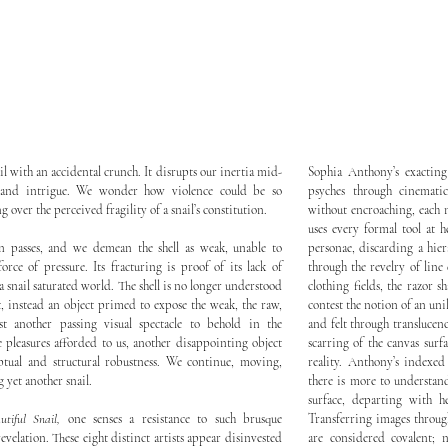
il with an accidental crunch. It disrupts our inertia mid-
Sophia Anthony’s exactin
 and intrigue. We wonder how violence could be so
psyches through cinemati
ng over the perceived fragility of a snail’s constitution.
without encroaching, each
uses every formal tool at h
n passes, and we demean the shell as weak, unable to
personae, discarding a hier
force of pressure. Its fracturing is proof of its lack of
through the revelry of line
 snail saturated world. The shell is no longer understood
clothing fields, the razor s
t, instead an object primed to expose the weak, the raw,
contest the notion of an uni
ust another passing visual spectacle to behold in the
and felt through translucenc
 pleasures afforded to us, another disappointing object
scarring of the canvas surf
eptual and structural robustness. We continue, moving,
reality. Anthony’s indexe
 yet another snail.
there is more to understand
surface, departing with h
utiful Snail,
one senses a resistance to such brusque
Transferring images throug
evelation. These eight distinct artists appear disinvested
are considered covalent; 