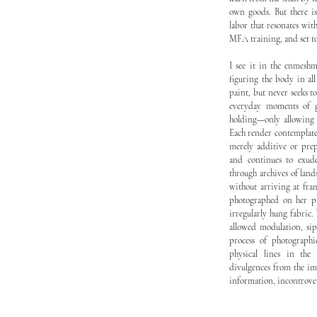
own goods. But there is
labor that resonates with
MFA training, and set to 
I see it in the enmeshm
figuring the body in al
paint, but never seeks to
everyday moments of gr
holding—only allowing 
Each render contemplates
merely additive or prep
and continues to exude
through archives of lan
without arriving at fra
photographed on her pr
irregularly hung fabric
allowed modulation, sip
process of photographi
physical lines in the 
divulgences from the im
information, incontrovert