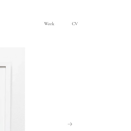
Work
CV