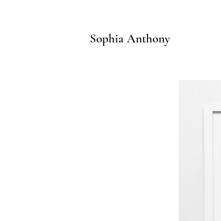
Sophia Anthony